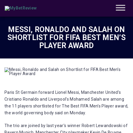
MESSI, RONALDO AND SALAH ON
SHORTLIST FOR FIFA BEST MEN’S
PLAYER AWARD
Paris St Germain forward Lionel Messi, Manchester United’s
Cristiano Ronaldo and Liverpool’s Mohamed Salah are among
the 11 players shortlisted for The Best FIFA Men’s Player award,
the world governing body said on Monday.
The trio are joined by last year’s winner Robert Lewandowski of
Bayern Munich, Manchester City playmaker Kevin De Bruyne