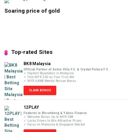
Soaring price of gold
Top-rated Sites
BK8 Malaysia
Official Partner of Aston Villa F.C. & Crystal Palace F.C.
✓ Highest Reputation in Malaysia
✓ Free MYR 200 as Your First Bet
✓ MYR 6,888 Weekly Rescue Bonus
CLAIM BONUS
12PLAY
Features in Bloomberg & Yahoo Finance
✓ Welcome Bonus Up to MYR 588
✓ Lucky Draws to Win Attractive Prizes
✓ Focus on Malaysia & Singapore Market