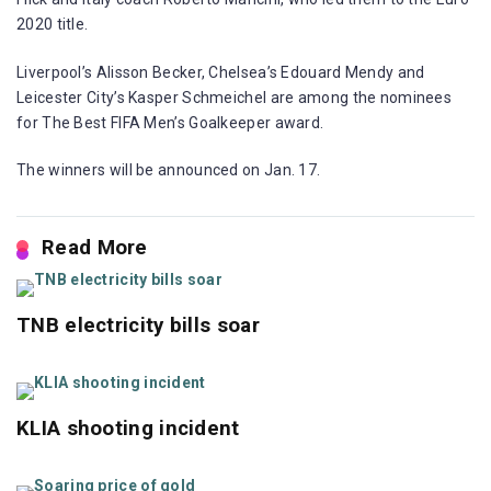
2020 title.
Liverpool’s Alisson Becker, Chelsea’s Edouard Mendy and
Leicester City’s Kasper Schmeichel are among the nominees
for The Best FIFA Men’s Goalkeeper award.
The winners will be announced on Jan. 17.
Read More
TNB electricity bills soar
KLIA shooting incident