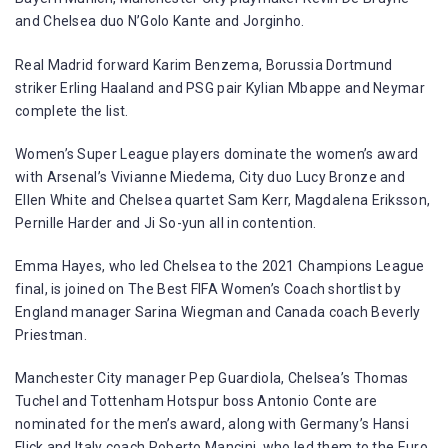
and Chelsea duo N’Golo Kante and Jorginho.
Real Madrid forward Karim Benzema, Borussia Dortmund
striker Erling Haaland and PSG pair Kylian Mbappe and Neymar
complete the list.
Women’s Super League players dominate the women’s award
with Arsenal’s Vivianne Miedema, City duo Lucy Bronze and
Ellen White and Chelsea quartet Sam Kerr, Magdalena Eriksson,
Pernille Harder and Ji So-yun all in contention.
Emma Hayes, who led Chelsea to the 2021 Champions League
final, is joined on The Best FIFA Women’s Coach shortlist by
England manager Sarina Wiegman and Canada coach Beverly
Priestman.
Manchester City manager Pep Guardiola, Chelsea’s Thomas
Tuchel and Tottenham Hotspur boss Antonio Conte are
nominated for the men’s award, along with Germany’s Hansi
Flick and Italy coach Roberto Mancini, who led them to the Euro