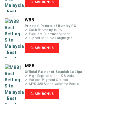
CLAIM BONUS
W88
Principal Partner of Burnley F.C.
✓ Cash Rebate up to 1%
✓ Excellent Customer Support
✓ Support Multiple Languages
CLAIM BONUS
M88
Official Partner of Spanish La Liga
✓ High Reputation in UK & Asia
✓ Various Payment Options
✓ MYR 388 Sports Welcome Bonus
CLAIM BONUS