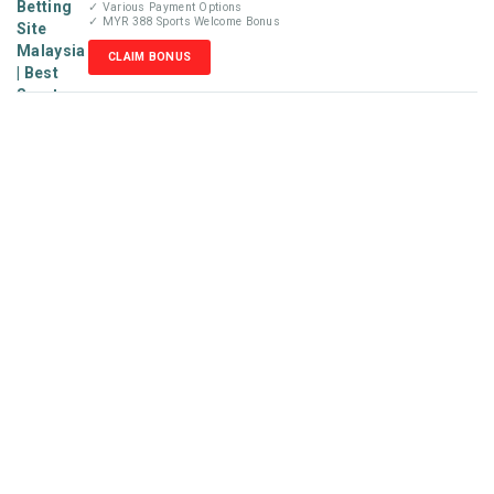
✓ Various Payment Options
✓ MYR 388 Sports Welcome Bonus
CLAIM BONUS
Disclaimer
MyBetReview.com is not an online betting company and does
not accept money or wager from visitors. We are not liable for
any losses that may occur from our recommendations posted
in this website. Our reviews are completely independent and
solely based on our team’s knowledge and experience. Please
check your local online gambling laws before placing any
wager with the betting sites recommended
on MyBetReview.com. We do not target audiences under the
age of 18. Minors who stumble across this site are best