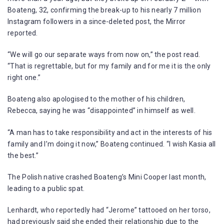
Boateng, 32, confirming the break-up to his nearly 7 million
Instagram followers in a since-deleted post, the Mirror
reported.
“We will go our separate ways from now on,” the post read.
“That is regrettable, but for my family and for me it is the only
right one.”
Boateng also apologised to the mother of his children,
Rebecca, saying he was “disappointed” in himself as well.
“A man has to take responsibility and act in the interests of his
family and I’m doing it now,” Boateng continued. “I wish Kasia all
the best.”
The Polish native crashed Boateng’s Mini Cooper last month,
leading to a public spat.
Lenhardt, who reportedly had “Jerome” tattooed on her torso,
had previously said she ended their relationship due to the