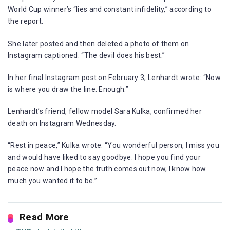
World Cup winner’s “lies and constant infidelity,” according to
the report.
She later posted and then deleted a photo of them on
Instagram captioned: “The devil does his best.”
In her final Instagram post on February 3, Lenhardt wrote: “Now
is where you draw the line. Enough.”
Lenhardt’s friend, fellow model Sara Kulka, confirmed her
death on Instagram Wednesday.
“Rest in peace,” Kulka wrote. “You wonderful person, I miss you
and would have liked to say goodbye. I hope you find your
peace now and I hope the truth comes out now, I know how
much you wanted it to be.”
Read More