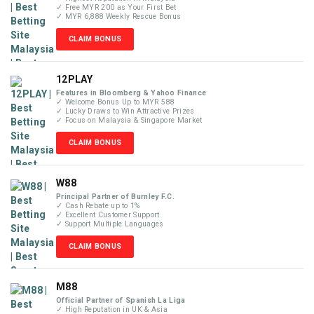
✓ Free MYR 200 as Your First Bet
✓ MYR 6,888 Weekly Rescue Bonus
CLAIM BONUS
12PLAY
Features in Bloomberg & Yahoo Finance
✓ Welcome Bonus Up to MYR 588
✓ Lucky Draws to Win Attractive Prizes
✓ Focus on Malaysia & Singapore Market
CLAIM BONUS
W88
Principal Partner of Burnley F.C.
✓ Cash Rebate up to 1%
✓ Excellent Customer Support
✓ Support Multiple Languages
CLAIM BONUS
M88
Official Partner of Spanish La Liga
✓ High Reputation in UK & Asia