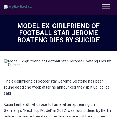
MODEL EX-GIRLFRIEND OF
FOOTBALL STAR JEROME
BOATENG DIES BY SUICIDE
The ex-girlfriend of soccer star Jerome Boateng has been
found dead one week after he announced they split up, police
said.
Kasia Lenhardt, who rose to fame after appearing on
Germany’s “Next Top Model” in 2012, was found dead by Berlin
police in a home Tuesday. Investigators are not treating her