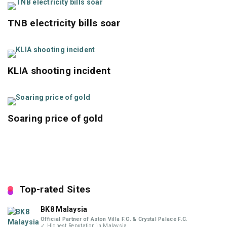
TNB electricity bills soar
KLIA shooting incident
Soaring price of gold
Top-rated Sites
BK8 Malaysia
Official Partner of Aston Villa F.C. & Crystal Palace F.C.
✓ Highest Reputation in Malaysia