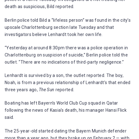
death as suspicious, Bild reported.
Berlin police told Bild a “lifeless person” was found in the city’s
upscale Charlottenburg section late Tuesday and that
investigators believe Lenhardt took her own life.
“Yesterday at around 8:30pm there was a police operation in
Charlottenburg on suspicion of suicide,” Berlin police told the
outlet. “There are no indications of third-party negligence.”
Lenhardt is survived by a son, the outlet reported. The boy,
Noah, is from a previous relationship of Lenhardt’s that ended
three years ago,
The Sun
reported.
Boating has left Bayern’s World Club Cup squad in Qatar
following the news of Kasia’s death, his manager Hansi Flick
said.
The 25-year-old started dating the Bayern Munich defender
more than a year ago, but they broke up on February 2 — with