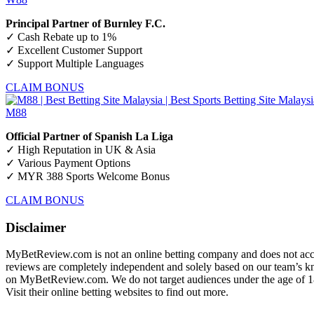
Principal Partner of Burnley F.C.
✓ Cash Rebate up to 1%
✓ Excellent Customer Support
✓ Support Multiple Languages
CLAIM BONUS
M88
Official Partner of Spanish La Liga
✓ High Reputation in UK & Asia
✓ Various Payment Options
✓ MYR 388 Sports Welcome Bonus
CLAIM BONUS
Disclaimer
MyBetReview.com is not an online betting company and does not accep
reviews are completely independent and solely based on our team’s k
on MyBetReview.com. We do not target audiences under the age of 18. 
Visit their online betting websites to find out more.