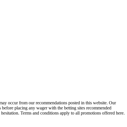
 may occur from our recommendations posted in this website. Our
s before placing any wager with the betting sites recommended
esitation. Terms and conditions apply to all promotions offered here.