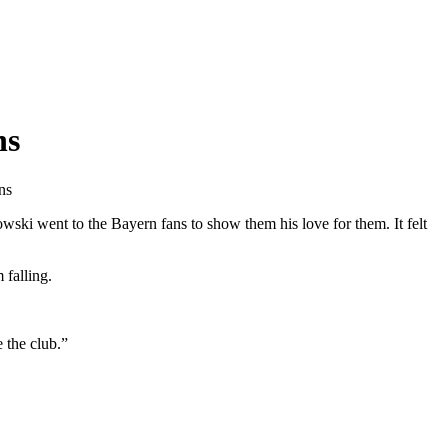
ns
i went to the Bayern fans to show them his love for them. It felt
 falling.
 the club.”