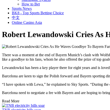
How to Bet
Sports News
BK8 - Top Sports Betting Choice
中文
Online Casino Asia
Robert Lewandowski Cries As 
There was a moment at the end of Bayern Munich’s clash with Wolfsb
like a goodbye to his fans, whom he also offered the prize of top goals
Lewandowksi has been a key player there for eight years and is loved 
Barcelona are keen to sign the Polish forward and Bayern sporting di
“I have spoken with Lewa,” he explained to Sky Sports. “During the co
Barcelona need to negotiate a fee with Bayern and are hoping to bring
Read More
TNB electricity bills soar