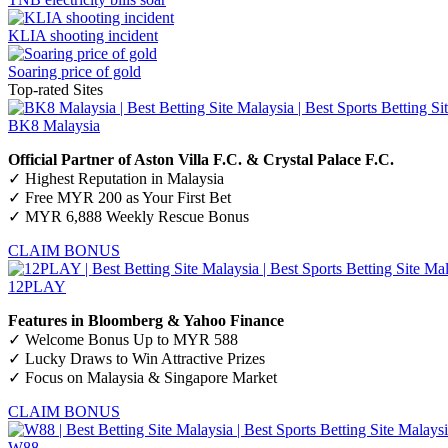
KLIA shooting incident
Soaring price of gold
Top-rated Sites
BK8 Malaysia
Official Partner of Aston Villa F.C. & Crystal Palace F.C.
✓ Highest Reputation in Malaysia
✓ Free MYR 200 as Your First Bet
✓ MYR 6,888 Weekly Rescue Bonus
CLAIM BONUS
12PLAY
Features in Bloomberg & Yahoo Finance
✓ Welcome Bonus Up to MYR 588
✓ Lucky Draws to Win Attractive Prizes
✓ Focus on Malaysia & Singapore Market
CLAIM BONUS
W88