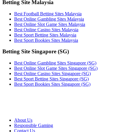
Betting Site Malaysia
Best Football Betting Sites Malaysia
Best Online Gambling Sites Malaysia
Best Online Slot Game Sites Malaysia
Best Online Casino Sites Malaysia
Best Sport Betting Sites Malaysia
Best Sport Bookies Sites Malaysia
Betting Site Singapore (SG)
Best Online Gambling Sites Singapore (SG)
Best Online Slot Game Sites Singapore (SG)
Best Online Casino Sites Singapore (SG)
Best Sport Betting Sites Singapore (SG)
Best Sport Bookies Sites Singapore (SG)
About Us
Responsible Gaming
Contact Us