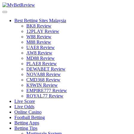
Best Betting Sites Malaysia
BK8 Review
12PLAY Review
W88 Review
M88 Review
UAE8 Review
AW8 Review
MD88 Review
PLAE8 Review
DEWABET Review
NOVA88 Review
CMD368 Review
K9WIN Review
EMPIRE777 Review
ROYAL77 Review
Live Score
Live Odds
Online Casino
Football Betting
Betting Apps
Betting Tips
Martingale System