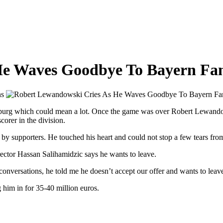
He Waves Goodbye To Bayern Fa
urg which could mean a lot. Once the game was over Robert Lewandowsk
corer in the division.
by supporters. He touched his heart and could not stop a few tears from
rector Hassan Salihamidzic says he wants to leave.
nversations, he told me he doesn’t accept our offer and wants to leave
 him in for 35-40 million euros.