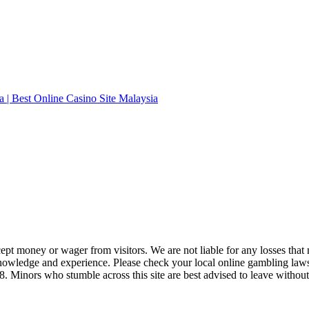
t money or wager from visitors. We are not liable for any losses that
nowledge and experience. Please check your local online gambling law
Minors who stumble across this site are best advised to leave without h