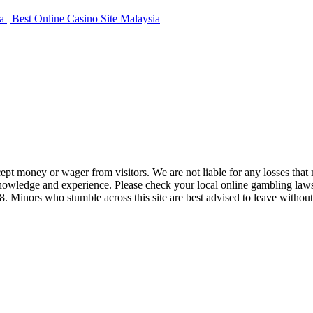
t money or wager from visitors. We are not liable for any losses that
nowledge and experience. Please check your local online gambling law
Minors who stumble across this site are best advised to leave without h