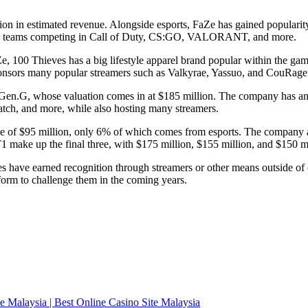
ion in estimated revenue. Alongside esports, FaZe has gained popularity
oring teams competing in Call of Duty, CS:GO, VALORANT, and more.
aZe, 100 Thieves has a big lifestyle apparel brand popular within the 
sors many popular streamers such as Valkyrae, Yassuo, and CouRage
ion Gen.G, whose valuation comes in at $185 million. The company has 
ch, and more, while also hosting many streamers.
nue of $95 million, only 6% of which comes from esports. The compan
make up the final three, with $175 million, $155 million, and $150 mil
 have earned recognition through streamers or other means outside of c
s form to challenge them in the coming years.