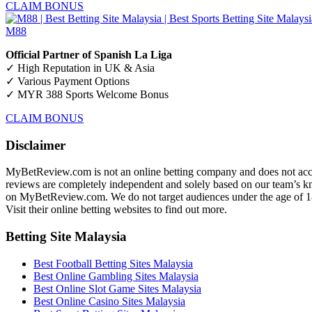
CLAIM BONUS
M88
Official Partner of Spanish La Liga
✓ High Reputation in UK & Asia
✓ Various Payment Options
✓ MYR 388 Sports Welcome Bonus
CLAIM BONUS
Disclaimer
MyBetReview.com is not an online betting company and does not accep
reviews are completely independent and solely based on our team’s k
on MyBetReview.com. We do not target audiences under the age of 18. 
Visit their online betting websites to find out more.
Betting Site Malaysia
Best Football Betting Sites Malaysia
Best Online Gambling Sites Malaysia
Best Online Slot Game Sites Malaysia
Best Online Casino Sites Malaysia