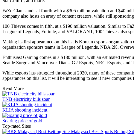
StarCraft II, and more.
FaZe Clan stands at fourth with a $305 million valuation and $40 mill
company also hosts an array of content creators, while still spons
100 Thieves comes in fifth, at a $190 million valuation. Similar to F
League of Legends, Fortnite, and VALORANT, 100 Thieves also spon
Making its first appearance on this list is Korean esports organizat
organization sponsors teams in League of Legends, NBA 2K, Overwat
Enthusiast Gaming comes in a $180 million, with an estimated reve
Seattle Surge and Vancouver Titans. G2 Esports, NRG Esports, and T1 
While esports has struggled throughout 2020, many of these companies
appearances on this list, it will be interesting to see if new companie
Read More
TNB electricity bills soar
KLIA shooting incident
Soaring price of gold
Top-rated Sites