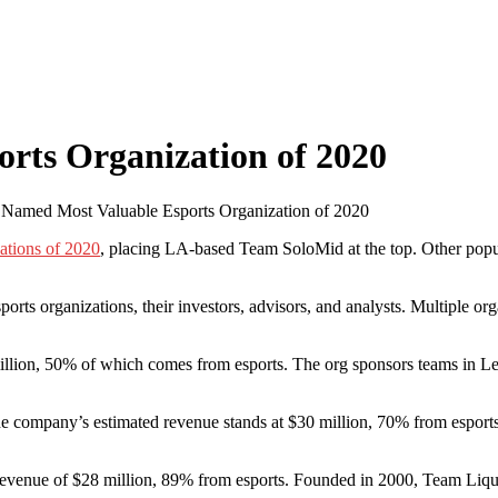
ts Organization of 2020
zations of 2020
, placing LA-based Team SoloMid at the top. Other pop
rts organizations, their investors, advisors, and analysts. Multiple orga
 million, 50% of which comes from esports. The org sponsors teams in L
The company’s estimated revenue stands at $30 million, 70% from espo
d revenue of $28 million, 89% from esports. Founded in 2000, Team Li