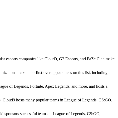
ular esports companies like Cloud9, G2 Esports, and FaZe Clan make
nizations make their first-ever appearances on this list, including
eague of Legends, Fortnite, Apex Legends, and more, and hosts a
rts. Cloud9 hosts many popular teams in League of Legends, CS:GO,
quid sponsors successful teams in League of Legends, CS:GO,