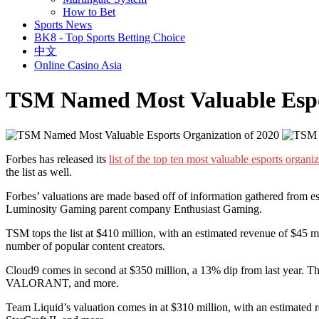
How to Bet
Sports News
BK8 - Top Sports Betting Choice
中文
Online Casino Asia
TSM Named Most Valuable Espor
Forbes has released its
list of the top ten most valuable esports organi
the list as well.
Forbes’ valuations are made based off of information gathered from espo
Luminosity Gaming parent company Enthusiast Gaming.
TSM tops the list at $410 million, with an estimated revenue of $45
number of popular content creators.
Cloud9 comes in second at $350 million, a 13% dip from last year. 
VALORANT, and more.
Team Liquid’s valuation comes in at $310 million, with an estimate