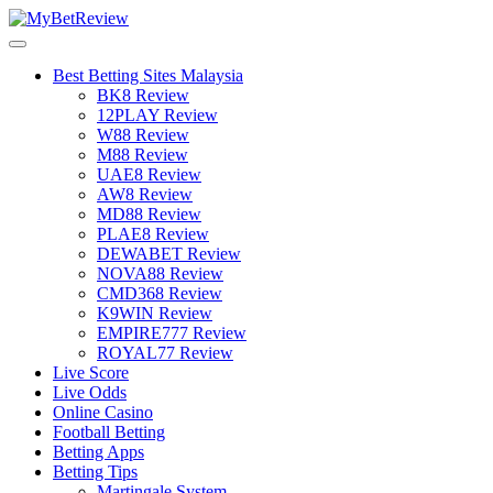
Best Betting Sites Malaysia
BK8 Review
12PLAY Review
W88 Review
M88 Review
UAE8 Review
AW8 Review
MD88 Review
PLAE8 Review
DEWABET Review
NOVA88 Review
CMD368 Review
K9WIN Review
EMPIRE777 Review
ROYAL77 Review
Live Score
Live Odds
Online Casino
Football Betting
Betting Apps
Betting Tips
Martingale System