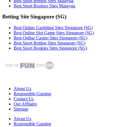
Best Sport Betting Sites Malaysia
Best Sport Bookies Sites Malaysia
Betting Site Singapore (SG)
Best Online Gambling Sites Singapore (SG)
Best Online Slot Game Sites Singapore (SG)
Best Online Casino Sites Singapore (SG)
Best Sport Betting Sites Singapore (SG)
Best Sport Bookies Sites Singapore (SG)
About Us
Responsible Gaming
Contact Us
Our Affliates
Sitemap
About Us
Responsible Gaming