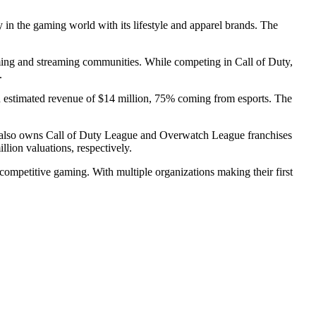
 in the gaming world with its lifestyle and apparel brands. The
gaming and streaming communities. While competing in Call of Duty,
.
an estimated revenue of $14 million, 75% coming from esports. The
y also owns Call of Duty League and Overwatch League franchises
lion valuations, respectively.
ompetitive gaming. With multiple organizations making their first