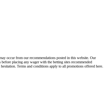
 may occur from our recommendations posted in this website. Our
s before placing any wager with the betting sites recommended
esitation. Terms and conditions apply to all promotions offered here.