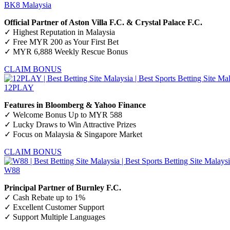
BK8 Malaysia
Official Partner of Aston Villa F.C. & Crystal Palace F.C.
✓ Highest Reputation in Malaysia
✓ Free MYR 200 as Your First Bet
✓ MYR 6,888 Weekly Rescue Bonus
CLAIM BONUS
12PLAY
Features in Bloomberg & Yahoo Finance
✓ Welcome Bonus Up to MYR 588
✓ Lucky Draws to Win Attractive Prizes
✓ Focus on Malaysia & Singapore Market
CLAIM BONUS
W88
Principal Partner of Burnley F.C.
✓ Cash Rebate up to 1%
✓ Excellent Customer Support
✓ Support Multiple Languages