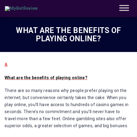
WHAT ARE THE BENEFITS OF
PLAYING ONLINE?
A
What are the benefits of playing online?
There are so many reasons why people prefer playing on the
internet, but convenience certainly takes the cake. When you
play online, you’ll have access to hundreds of casino games in
seconds. There’s no commitment and you’ll never have to
travel more than a few feet. Online gambling sites also offer
superior odds, a greater selection of games, and big bonuses.