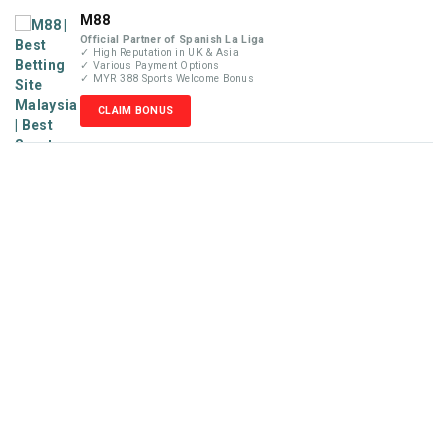
M88
Official Partner of Spanish La Liga
✓ High Reputation in UK & Asia
✓ Various Payment Options
✓ MYR 388 Sports Welcome Bonus
CLAIM BONUS
Disclaimer
MyBetReview.com is not an online betting company and does
not accept money or wager from visitors. We are not liable for
any losses that may occur from our recommendations posted
in this website. Our reviews are completely independent and
solely based on our team’s knowledge and experience. Please
check your local online gambling laws before placing any
wager with the betting sites recommended