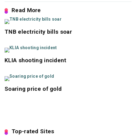
Read More
TNB electricity bills soar
KLIA shooting incident
Soaring price of gold
Top-rated Sites