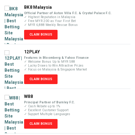
BK8 Malaysia
Official Partner of Aston Villa F.C. & Crystal Palace F.C.
✓ Highest Reputation in Malaysia
✓ Free MYR 200 as Your First Bet
✓ MYR 6,888 Weekly Rescue Bonus
CLAIM BONUS
12PLAY
Features in Bloomberg & Yahoo Finance
✓ Welcome Bonus Up to MYR 588
✓ Lucky Draws to Win Attractive Prizes
✓ Focus on Malaysia & Singapore Market
CLAIM BONUS
W88
Principal Partner of Burnley F.C.
✓ Cash Rebate up to 1%
✓ Excellent Customer Support
✓ Support Multiple Languages
CLAIM BONUS